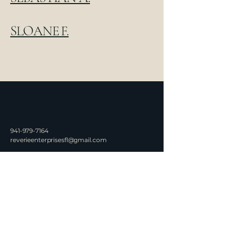
SLOANE F.
941-979-7164
reverieenterprisesfl@gmail.com
Serving Punta Gorda, FL
©2026 by Rêverie
Enterprises