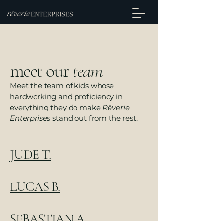
meet our
team
Meet the team of kids whose
hardworking and proficiency in
everything they do make
Rêverie
Enterprises
stand out from the rest.
JUDE T.
LUCAS B.
SEBASTIAN A.