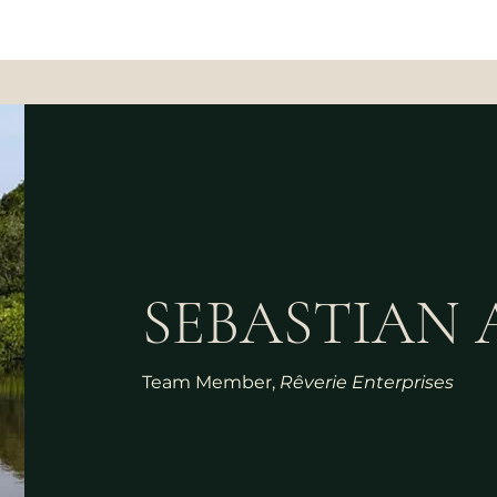
SEBASTIAN 
Team Member,
Rêverie Enterprises