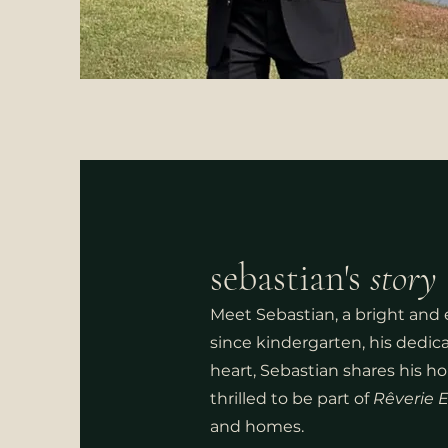
sebastian's
st
ory
Meet Sebastian, a bright and e
since kindergarten, his dedic
heart, Sebastian shares his h
thrilled to be part of
Rêverie E
and homes.