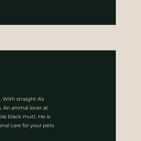
 With straight A's
. An animal lover at
le black mutt. He is
al care for your pets