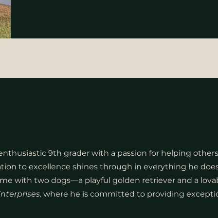
nthusiastic 9th grader with a passion for helping others.
ation to excellence shines through in everything he does
ome with two dogs—a playful golden retriever and a lovab
nterprises,
where he is committed to providing exception