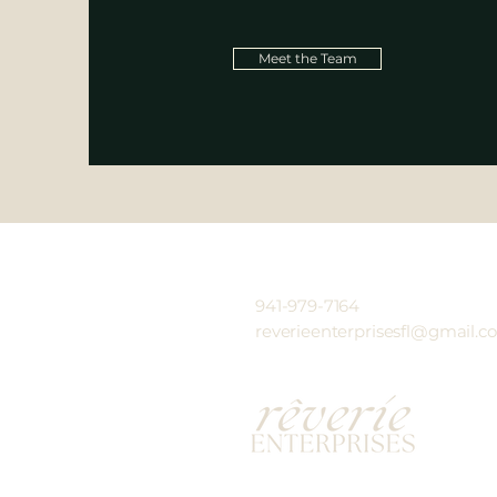
Meet the Team
941-979-7164
reverieenterprisesfl@gmail.c