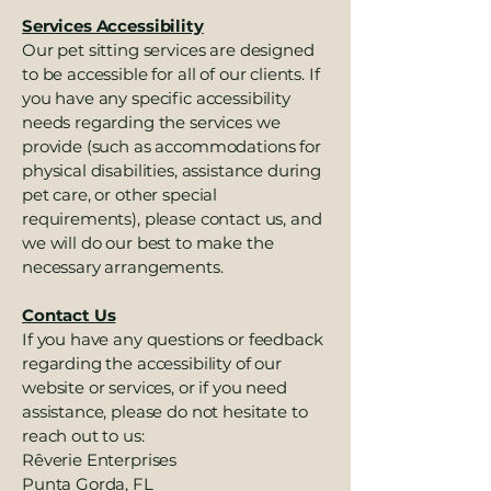
Services Accessibility
Our pet sitting services are designed
to be accessible for all of our clients. If
you have any specific accessibility
needs regarding the services we
provide (such as accommodations for
physical disabilities, assistance during
pet care, or other special
requirements), please contact us, and
we will do our best to make the
necessary arrangements.
Contact Us
If you have any questions or feedback
regarding the accessibility of our
website or services, or if you need
assistance, please do not hesitate to
reach out to us:
Rêverie Enterprises
Punta Gorda, FL