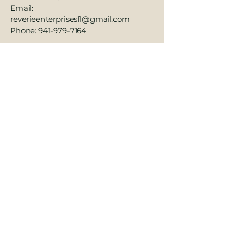
Email:
reverieenterprisesfl@gmail.com
Phone: 941-979-7164
We value your feedback and are
committed to making our services
and website as accessible as possible
for everyone.
941-979-7164
reverieenterprisesfl@gmail.com