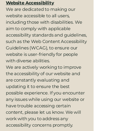
Website Accessibility
We are dedicated to making our
website accessible to all users,
including those with disabilities. We
aim to comply with applicable
accessibility standards and guidelines,
such as the Web Content Accessibility
Guidelines (WCAG), to ensure our
website is user-friendly for people
with diverse abilities.
We are actively working to improve
the accessibility of our website and
are constantly evaluating and
updating it to ensure the best
possible experience. If you encounter
any issues while using our website or
have trouble accessing certain
content, please let us know. We will
work with you to address any
accessibility concerns promptly.