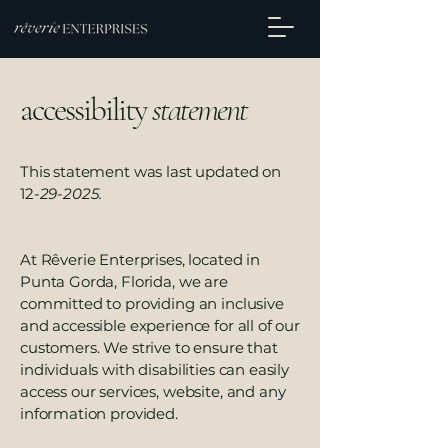
accessibility
statement
This statement was last updated on
12
-29-2025.
At Rêverie Enterprises, located in
Punta Gorda, Florida, we are
committed to providing an inclusive
and accessible experience for all of our
customers. We strive to ensure that
individuals with disabilities can easily
access our services, website, and any
information provided.